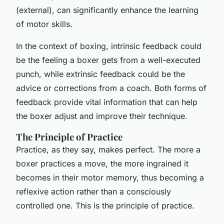
(external), can significantly enhance the learning
of motor skills.
In the context of boxing, intrinsic feedback could
be the feeling a boxer gets from a well-executed
punch, while extrinsic feedback could be the
advice or corrections from a coach. Both forms of
feedback provide vital information that can help
the boxer adjust and improve their technique.
The Principle of Practice
Practice, as they say, makes perfect. The more a
boxer practices a move, the more ingrained it
becomes in their motor memory, thus becoming a
reflexive action rather than a consciously
controlled one. This is the principle of practice.