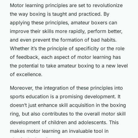
Motor learning principles are set to revolutionize
the way boxing is taught and practiced. By
applying these principles, amateur boxers can
improve their skills more rapidly, perform better,
and even prevent the formation of bad habits.
Whether it’s the principle of specificity or the role
of feedback, each aspect of motor learning has
the potential to take amateur boxing to a new level
of excellence.
Moreover, the integration of these principles into
sports education is a promising development. It
doesn’t just enhance skill acquisition in the boxing
ring, but also contributes to the overall motor skill
development of children and adolescents. This
makes motor learning an invaluable tool in