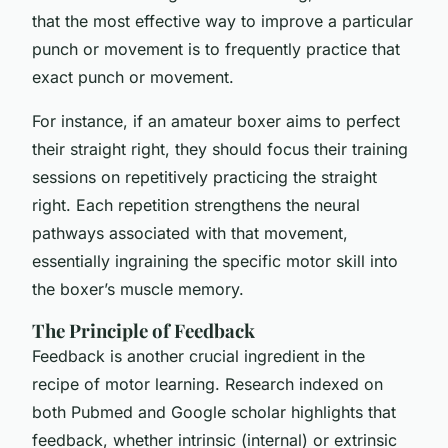
that the most effective way to improve a particular
punch or movement is to frequently practice that
exact punch or movement.
For instance, if an amateur boxer aims to perfect
their straight right, they should focus their training
sessions on repetitively practicing the straight
right. Each repetition strengthens the neural
pathways associated with that movement,
essentially ingraining the specific motor skill into
the boxer’s muscle memory.
The Principle of Feedback
Feedback is another crucial ingredient in the
recipe of motor learning. Research indexed on
both Pubmed and Google scholar highlights that
feedback, whether intrinsic (internal) or extrinsic