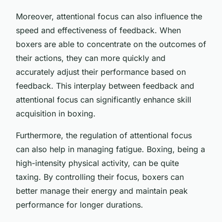
Moreover, attentional focus can also influence the
speed and effectiveness of feedback. When
boxers are able to concentrate on the outcomes of
their actions, they can more quickly and
accurately adjust their performance based on
feedback. This interplay between feedback and
attentional focus can significantly enhance skill
acquisition in boxing.
Furthermore, the regulation of attentional focus
can also help in managing fatigue. Boxing, being a
high-intensity physical activity, can be quite
taxing. By controlling their focus, boxers can
better manage their energy and maintain peak
performance for longer durations.