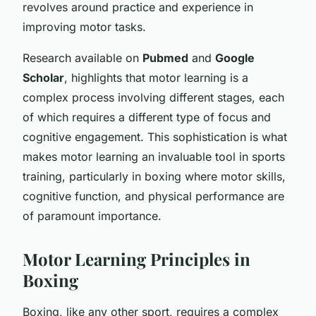
revolves around practice and experience in
improving motor tasks.
Research available on
Pubmed
and
Google
Scholar
, highlights that motor learning is a
complex process involving different stages, each
of which requires a different type of focus and
cognitive engagement. This sophistication is what
makes motor learning an invaluable tool in sports
training, particularly in boxing where motor skills,
cognitive function, and physical performance are
of paramount importance.
Motor Learning Principles in
Boxing
Boxing, like any other sport, requires a complex