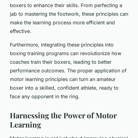
boxers to enhance their skills. From perfecting a
jab to mastering the footwork, these principles can
make the learning process more efficient and
effective.
Furthermore, integrating these principles into
boxing training programs can revolutionize how
coaches train their boxers, leading to better
performance outcomes. The proper application of
motor learning principles can turn an amateur
boxer into a skilled, confident athlete, ready to
face any opponent in the ring.
Harnessing the Power of Motor
Learning