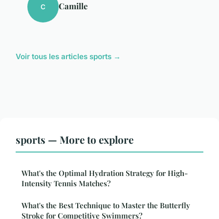
Camille
C
Voir tous les articles sports →
sports — More to explore
What's the Optimal Hydration Strategy for High-
Intensity Tennis Matches?
What's the Best Technique to Master the Butterfly
Stroke for Competitive Swimmers?