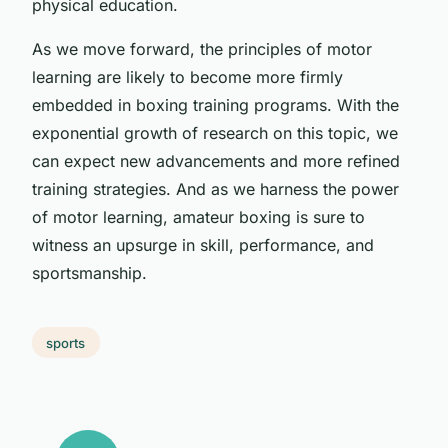
physical education.
As we move forward, the principles of motor
learning are likely to become more firmly
embedded in boxing training programs. With the
exponential growth of research on this topic, we
can expect new advancements and more refined
training strategies. And as we harness the power
of motor learning, amateur boxing is sure to
witness an upsurge in skill, performance, and
sportsmanship.
sports