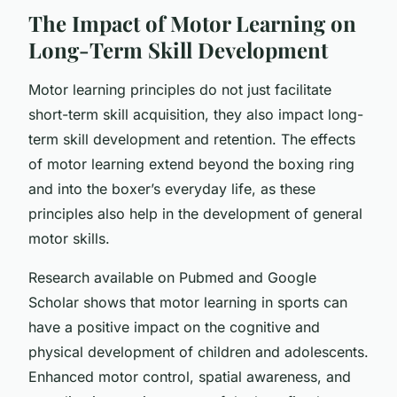
The Impact of Motor Learning on
Long-Term Skill Development
Motor learning principles do not just facilitate
short-term skill acquisition, they also impact long-
term skill development and retention. The effects
of motor learning extend beyond the boxing ring
and into the boxer’s everyday life, as these
principles also help in the development of general
motor skills.
Research available on Pubmed and Google
Scholar shows that motor learning in sports can
have a positive impact on the cognitive and
physical development of children and adolescents.
Enhanced motor control, spatial awareness, and