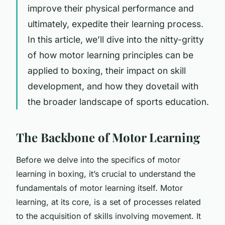
improve their physical performance and
ultimately, expedite their learning process.
In this article, we’ll dive into the nitty-gritty
of how motor learning principles can be
applied to boxing, their impact on skill
development, and how they dovetail with
the broader landscape of sports education.
The Backbone of Motor Learning
Before we delve into the specifics of motor
learning in boxing, it’s crucial to understand the
fundamentals of motor learning itself. Motor
learning, at its core, is a set of processes related
to the acquisition of skills involving movement. It