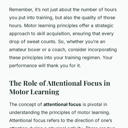
Remember, it’s not just about the number of hours
you put into training, but also the quality of those
hours. Motor learning principles offer a strategic
approach to skill acquisition, ensuring that every
drop of sweat counts. So, whether you’re an
amateur boxer or a coach, consider incorporating
these principles into your training regimen. Your
performance will thank you for it.
The Role of Attentional Focus in
Motor Learning
The concept of
attentional focus
is pivotal in
understanding the principles of motor learning.
Attentional focus refers to the direction of one’s