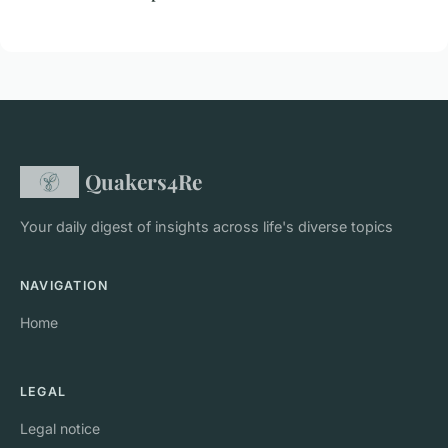
Quakers4Re
Your daily digest of insights across life's diverse topics
NAVIGATION
Home
LEGAL
Legal notice