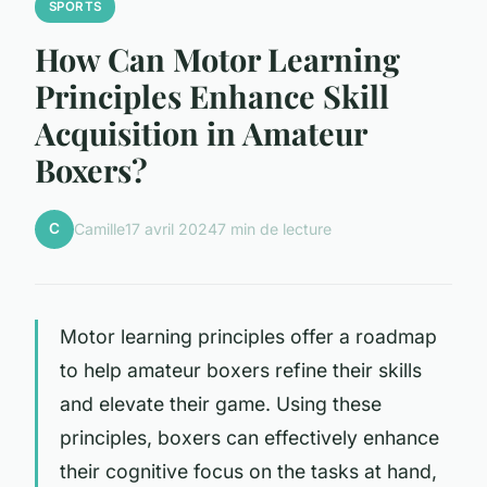
SPORTS
How Can Motor Learning
Principles Enhance Skill
Acquisition in Amateur
Boxers?
C
Camille
17 avril 2024
7 min de lecture
Motor learning principles offer a roadmap
to help amateur boxers refine their skills
and elevate their game. Using these
principles, boxers can effectively enhance
their cognitive focus on the tasks at hand,