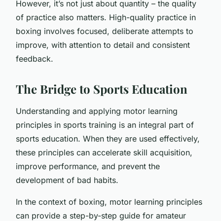
However, it’s not just about quantity – the quality
of practice also matters. High-quality practice in
boxing involves focused, deliberate attempts to
improve, with attention to detail and consistent
feedback.
The Bridge to Sports Education
Understanding and applying motor learning
principles in sports training is an integral part of
sports education. When they are used effectively,
these principles can accelerate skill acquisition,
improve performance, and prevent the
development of bad habits.
In the context of boxing, motor learning principles
can provide a step-by-step guide for amateur