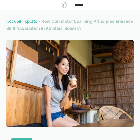
Accueil
›
sports
›
How Can Motor Learning Principles Enhance
Skill Acquisition in Amateur Boxers?