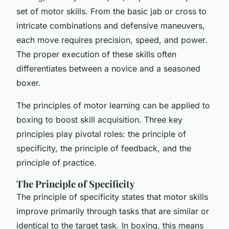
set of motor skills. From the basic jab or cross to
intricate combinations and defensive maneuvers,
each move requires precision, speed, and power.
The proper execution of these skills often
differentiates between a novice and a seasoned
boxer.
The principles of motor learning can be applied to
boxing to boost skill acquisition. Three key
principles play pivotal roles: the principle of
specificity, the principle of feedback, and the
principle of practice.
The Principle of Specificity
The principle of specificity states that motor skills
improve primarily through tasks that are similar or
identical to the target task. In boxing, this means