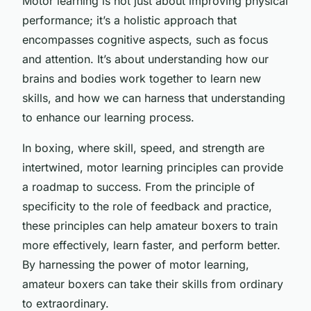
Motor learning is not just about improving physical
performance; it’s a holistic approach that
encompasses cognitive aspects, such as focus
and attention. It’s about understanding how our
brains and bodies work together to learn new
skills, and how we can harness that understanding
to enhance our learning process.
In boxing, where skill, speed, and strength are
intertwined, motor learning principles can provide
a roadmap to success. From the principle of
specificity to the role of feedback and practice,
these principles can help amateur boxers to train
more effectively, learn faster, and perform better.
By harnessing the power of motor learning,
amateur boxers can take their skills from ordinary
to extraordinary.