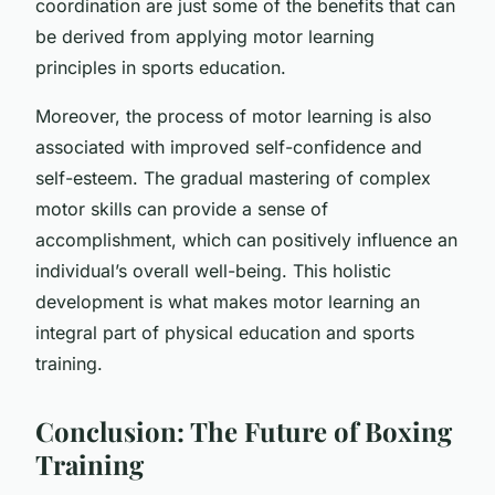
coordination are just some of the benefits that can
be derived from applying motor learning
principles in sports education.
Moreover, the process of motor learning is also
associated with improved self-confidence and
self-esteem. The gradual mastering of complex
motor skills can provide a sense of
accomplishment, which can positively influence an
individual’s overall well-being. This holistic
development is what makes motor learning an
integral part of physical education and sports
training.
Conclusion: The Future of Boxing
Training