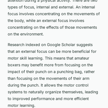
attention during a physical activity. There are two
types of focus, internal and external. An internal
focus involves concentrating on the movements of
the body, while an external focus involves
concentrating on the effects of those movements
on the environment.
Research indexed on Google Scholar suggests
that an external focus can be more beneficial for
motor skill learning. This means that amateur
boxers may benefit more from focusing on the
impact of their punch on a punching bag, rather
than focusing on the movements of their arm
during the punch. It allows the motor control
systems to naturally organize themselves, leading
to improved performance and more efficient
motor learning.