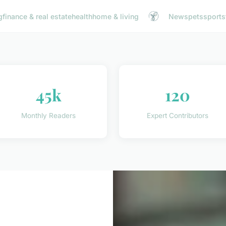
g
finance & real estate
health
home & living
News
pets
sports
45k
120
Monthly Readers
Expert Contributors