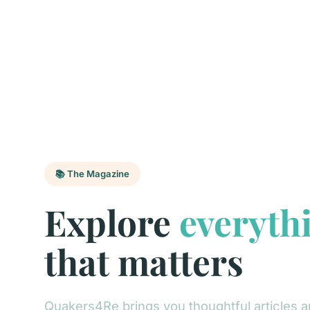
📚 The Magazine
Explore
everyth
that matters
Quakers4Re brings you thoughtful articles a