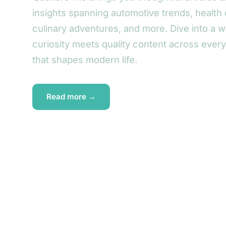
insights spanning automotive trends, health 
culinary adventures, and more. Dive into a 
curiosity meets quality content across ever
that shapes modern life.
Read more →