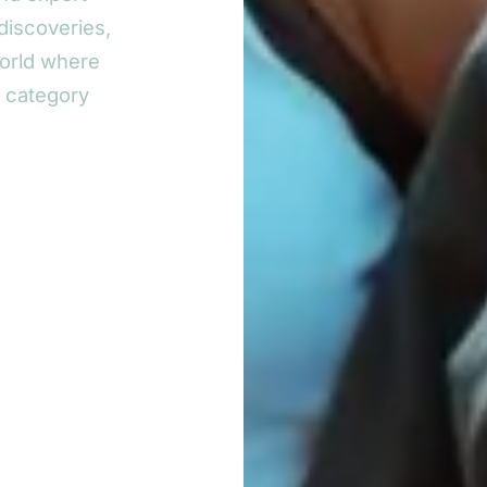
discoveries,
world where
y category