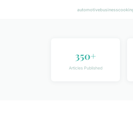
automotive
business
cookin
350+
Articles Published