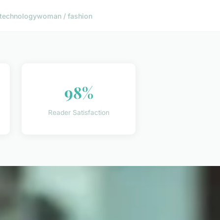
technology
woman / fashion
98%
Reader Satisfaction