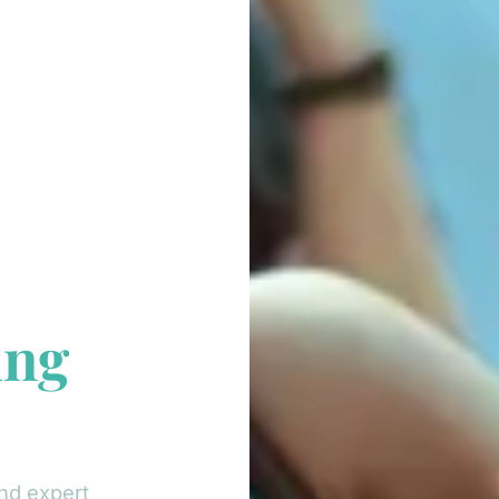
ing
nd expert