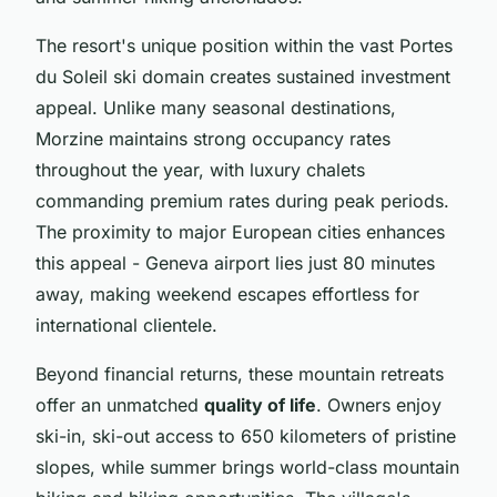
The resort's unique position within the vast Portes
du Soleil ski domain creates sustained investment
appeal. Unlike many seasonal destinations,
Morzine maintains strong occupancy rates
throughout the year, with luxury chalets
commanding premium rates during peak periods.
The proximity to major European cities enhances
this appeal - Geneva airport lies just 80 minutes
away, making weekend escapes effortless for
international clientele.
Beyond financial returns, these mountain retreats
offer an unmatched
quality of life
. Owners enjoy
ski-in, ski-out access to 650 kilometers of pristine
slopes, while summer brings world-class mountain