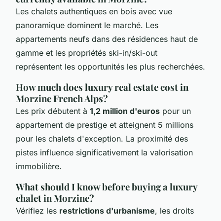
Les chalets authentiques en bois avec vue
panoramique dominent le marché. Les
appartements neufs dans des résidences haut de
gamme et les propriétés ski-in/ski-out
représentent les opportunités les plus recherchées.
How much does luxury real estate cost in
Morzine French Alps?
Les prix débutent à
1,2 million d'euros
pour un
appartement de prestige et atteignent 5 millions
pour les chalets d'exception. La proximité des
pistes influence significativement la valorisation
immobilière.
What should I know before buying a luxury
chalet in Morzine?
Vérifiez les
restrictions d'urbanisme
, les droits