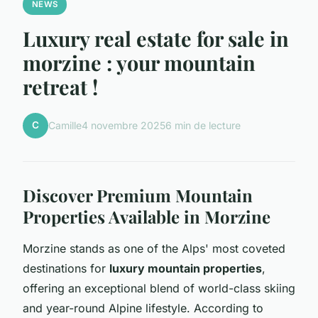
NEWS
Luxury real estate for sale in
morzine : your mountain
retreat !
C
Camille
4 novembre 2025
6 min de lecture
Discover Premium Mountain
Properties Available in Morzine
Morzine stands as one of the Alps' most coveted
destinations for
luxury mountain properties
,
offering an exceptional blend of world-class skiing
and year-round Alpine lifestyle. According to