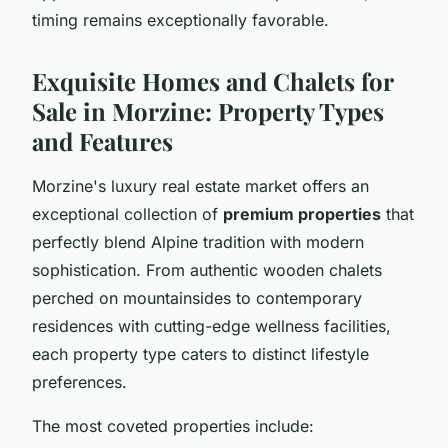
timing remains exceptionally favorable.
Exquisite Homes and Chalets for
Sale in Morzine: Property Types
and Features
Morzine's luxury real estate market offers an
exceptional collection of
premium properties
that
perfectly blend Alpine tradition with modern
sophistication. From authentic wooden chalets
perched on mountainsides to contemporary
residences with cutting-edge wellness facilities,
each property type caters to distinct lifestyle
preferences.
The most coveted properties include: