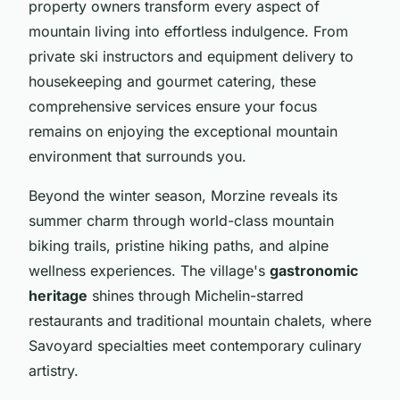
property owners transform every aspect of
mountain living into effortless indulgence. From
private ski instructors and equipment delivery to
housekeeping and gourmet catering, these
comprehensive services ensure your focus
remains on enjoying the exceptional mountain
environment that surrounds you.
Beyond the winter season, Morzine reveals its
summer charm through world-class mountain
biking trails, pristine hiking paths, and alpine
wellness experiences. The village's
gastronomic
heritage
shines through Michelin-starred
restaurants and traditional mountain chalets, where
Savoyard specialties meet contemporary culinary
artistry.