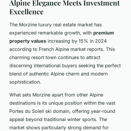
Alpine Elegance Meets Investment
Excellence
The Morzine luxury real estate market has
experienced remarkable growth, with
premium
property values
increasing by 15% in 2024
according to French Alpine market reports. This
charming resort town continues to attract
discerning international buyers seeking the perfect
blend of authentic Alpine charm and modern
sophistication.
What sets Morzine apart from other Alpine
destinations is its unique position within the vast
Portes du Soleil ski domain, offering year-round
appeal beyond traditional winter sports. The
market shows particularly strong demand for