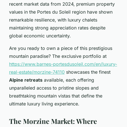
recent market data from 2024, premium property
values in the Portes du Soleil region have shown
remarkable resilience, with luxury chalets
maintaining strong appreciation rates despite
global economic uncertainty.
Are you ready to own a piece of this prestigious
mountain paradise? The exclusive portfolio at
https://www.barnes-portesdusoleil.com/en/luxury-
real-estate/morzine-74110
showcases the finest
Alpine retreats
available, each offering
unparalleled access to pristine slopes and
breathtaking mountain vistas that define the
ultimate luxury living experience.
The Morzine Market: Where