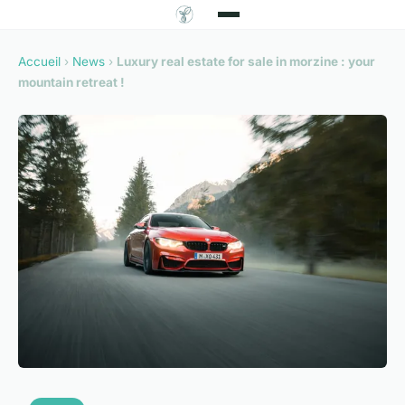
Accueil
›
News
›
Luxury real estate for sale in morzine : your
mountain retreat !