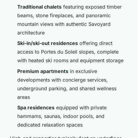
Traditional chalets
featuring exposed timber
beams, stone fireplaces, and panoramic
mountain views with authentic Savoyard
architecture
Ski-in/ski-out residences
offering direct
access to Portes du Soleil slopes, complete
with heated ski rooms and equipment storage
Premium apartments
in exclusive
developments with concierge services,
underground parking, and shared wellness
areas
Spa residences
equipped with private
hammams, saunas, indoor pools, and
dedicated relaxation spaces