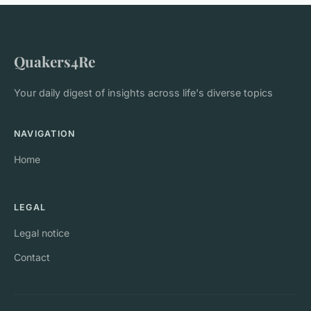
Quakers4Re
Your daily digest of insights across life's diverse topics
NAVIGATION
Home
LEGAL
Legal notice
Contact