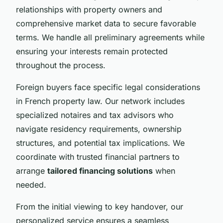
relationships with property owners and
comprehensive market data to secure favorable
terms. We handle all preliminary agreements while
ensuring your interests remain protected
throughout the process.
Foreign buyers face specific legal considerations
in French property law. Our network includes
specialized notaires and tax advisors who
navigate residency requirements, ownership
structures, and potential tax implications. We
coordinate with trusted financial partners to
arrange
tailored financing solutions
when
needed.
From the initial viewing to key handover, our
personalized service ensures a seamless