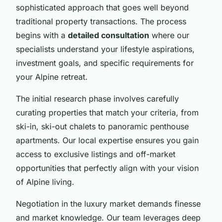
sophisticated approach that goes well beyond
traditional property transactions. The process
begins with a
detailed consultation
where our
specialists understand your lifestyle aspirations,
investment goals, and specific requirements for
your Alpine retreat.
The initial research phase involves carefully
curating properties that match your criteria, from
ski-in, ski-out chalets to panoramic penthouse
apartments. Our local expertise ensures you gain
access to exclusive listings and off-market
opportunities that perfectly align with your vision
of Alpine living.
Negotiation in the luxury market demands finesse
and market knowledge. Our team leverages deep