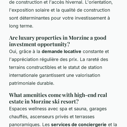
de construction et l'accès hivernal. L'orientation,
l'exposition solaire et la qualité de construction
sont déterminantes pour votre investissement à
long terme.
Are luxury properties in Morzine a good
investment opportunity?
Oui, grâce à la
demande locative
constante et
l'appréciation régulière des prix. La rareté des
terrains constructibles et le statut de station
internationale garantissent une valorisation
patrimoniale durable.
What amenities come with high-end real
estate in Morzine ski resort?
Espaces wellness avec spa et sauna, garages
chauffés, ascenseurs privés et terrasses
panoramiques. Les
services de conciergerie
et la