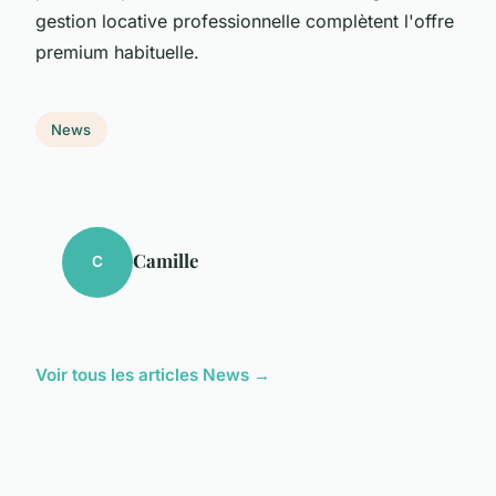
gestion locative professionnelle complètent l'offre
premium habituelle.
News
Camille
C
Voir tous les articles News →