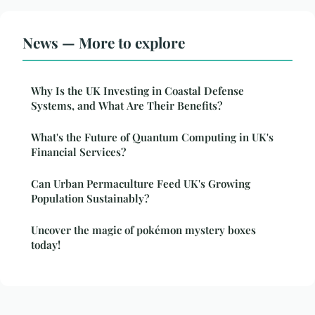
News — More to explore
Why Is the UK Investing in Coastal Defense
Systems, and What Are Their Benefits?
What's the Future of Quantum Computing in UK's
Financial Services?
Can Urban Permaculture Feed UK's Growing
Population Sustainably?
Uncover the magic of pokémon mystery boxes
today!