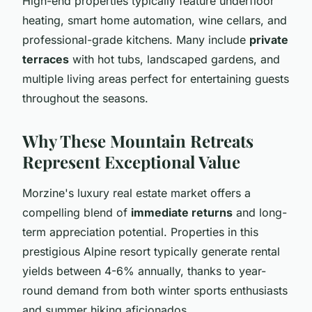
High-end properties typically feature underfloor
heating, smart home automation, wine cellars, and
professional-grade kitchens. Many include
private
terraces
with hot tubs, landscaped gardens, and
multiple living areas perfect for entertaining guests
throughout the seasons.
Why These Mountain Retreats
Represent Exceptional Value
Morzine's luxury real estate market offers a
compelling blend of
immediate returns
and long-
term appreciation potential. Properties in this
prestigious Alpine resort typically generate rental
yields between 4-6% annually, thanks to year-
round demand from both winter sports enthusiasts
and summer hiking aficionados.