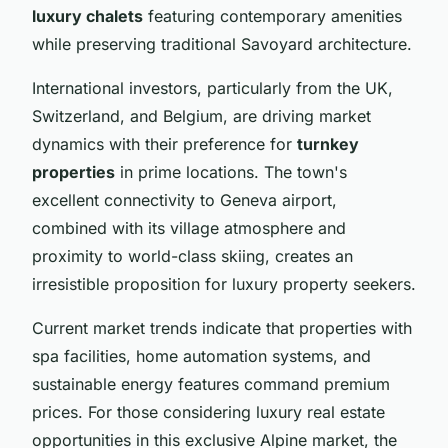
luxury chalets
featuring contemporary amenities
while preserving traditional Savoyard architecture.
International investors, particularly from the UK,
Switzerland, and Belgium, are driving market
dynamics with their preference for
turnkey
properties
in prime locations. The town's
excellent connectivity to Geneva airport,
combined with its village atmosphere and
proximity to world-class skiing, creates an
irresistible proposition for luxury property seekers.
Current market trends indicate that properties with
spa facilities, home automation systems, and
sustainable energy features command premium
prices. For those considering luxury real estate
opportunities in this exclusive Alpine market, the