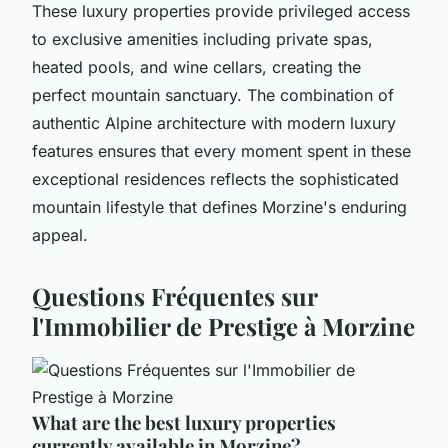
These luxury properties provide privileged access
to exclusive amenities including private spas,
heated pools, and wine cellars, creating the
perfect mountain sanctuary. The combination of
authentic Alpine architecture with modern luxury
features ensures that every moment spent in these
exceptional residences reflects the sophisticated
mountain lifestyle that defines Morzine's enduring
appeal.
Questions Fréquentes sur
l'Immobilier de Prestige à Morzine
What are the best luxury properties
currently available in Morzine?