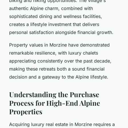
biking and hiking opportunities. The village's
authentic Alpine charm, combined with
sophisticated dining and wellness facilities,
creates a lifestyle investment that delivers
personal satisfaction alongside financial growth.
Property values in Morzine have demonstrated
remarkable resilience, with luxury chalets
appreciating consistently over the past decade,
making these retreats both a sound financial
decision and a gateway to the Alpine lifestyle.
Understanding the Purchase
Process for High-End Alpine
Properties
Acquiring luxury real estate in Morzine requires a