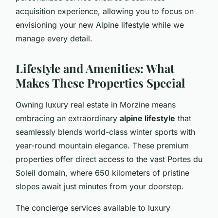
acquisition experience, allowing you to focus on
envisioning your new Alpine lifestyle while we
manage every detail.
Lifestyle and Amenities: What
Makes These Properties Special
Owning luxury real estate in Morzine means
embracing an extraordinary
alpine lifestyle
that
seamlessly blends world-class winter sports with
year-round mountain elegance. These premium
properties offer direct access to the vast Portes du
Soleil domain, where 650 kilometers of pristine
slopes await just minutes from your doorstep.
The concierge services available to luxury