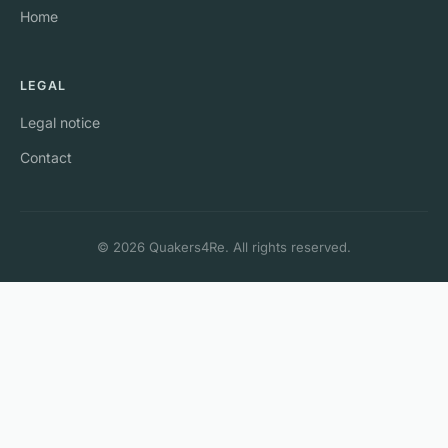
Home
LEGAL
Legal notice
Contact
© 2026 Quakers4Re. All rights reserved.