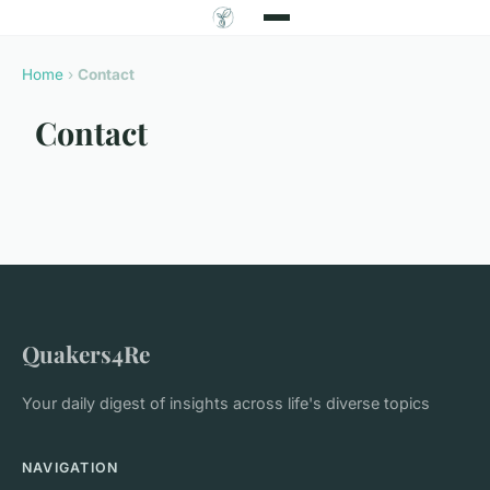
Home
›
Contact
Contact
Quakers4Re
Your daily digest of insights across life's diverse topics
NAVIGATION